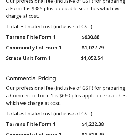
Our professional fee (inclusive of GST) for preparing
a Form 1 is $385 plus applicable searches which we
charge at cost.
Total estimated cost (inclusive of GST):
Torrens Title Form 1
$930.88
Community Lot Form 1
$1,027.79
Strata Unit Form 1
$1,052.54
Commercial Pricing
Our professional fee (inclusive of GST) for preparing
a Commercial Form 1 is $660 plus applicable searches
which we charge at cost.
Total estimated cost (inclusive of GST):
Torrens Title Form 1
$1,222.38
Community Lot Form 1
$1,319.29