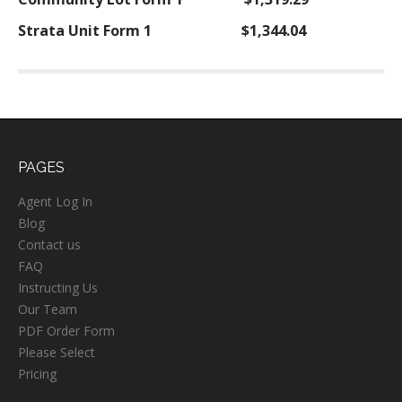
Strata Unit Form 1
$1,344.04
PAGES
Agent Log In
Blog
Contact us
FAQ
Instructing Us
Our Team
PDF Order Form
Please Select
Pricing