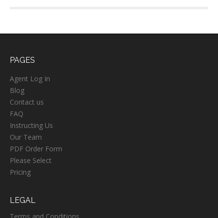
PAGES
Agent Log In
Blog
Contact us
FAQ
Instructing Us
Our Team
PDF Order Form
Please Select
Pricing
LEGAL
Terms and Conditions