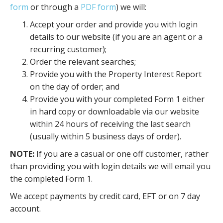
form
or through a
PDF form
) we will:
Accept your order and provide you with login
details to our website (if you are an agent or a
recurring customer);
Order the relevant searches;
Provide you with the Property Interest Report
on the day of order; and
Provide you with your completed Form 1 either
in hard copy or downloadable via our website
within 24 hours of receiving the last search
(usually within 5 business days of order).
NOTE:
If you are a casual or one off customer, rather
than providing you with login details we will email you
the completed Form 1.
We accept payments by credit card, EFT or on 7 day
account.